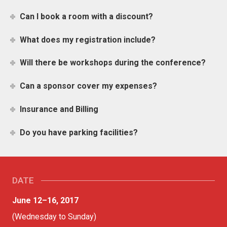
Can I book a room with a discount?
What does my registration include?
Will there be workshops during the conference?
Can a sponsor cover my expenses?
Insurance and Billing
Do you have parking facilities?
DATE
June 12–16, 2017
(Wednesday to Sunday)