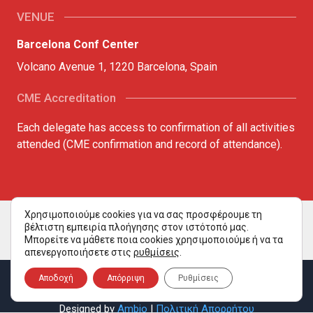
VENUE
Barcelona Conf Center
Volcano Avenue 1, 1220 Barcelona, Spain
CME Accreditation
Each delegate has access to confirmation of all activities
attended (CME confirmation and record of attendance).
Χρησιμοποιούμε cookies για να σας προσφέρουμε τη
βέλτιστη εμπειρία πλοήγησης στον ιστότοπό μας.
Μπορείτε να μάθετε ποια cookies χρησιμοποιούμε ή να τα
απενεργοποιήσετε στις
ρυθμίσεις
.
Copyright ©2026 all rights reserved. Aquaculture Congress
Αποδοχή
Απόρριψη
Ρυθμίσεις
2026.
Designed by
Ambio
|
Πολιτική Απορρήτου