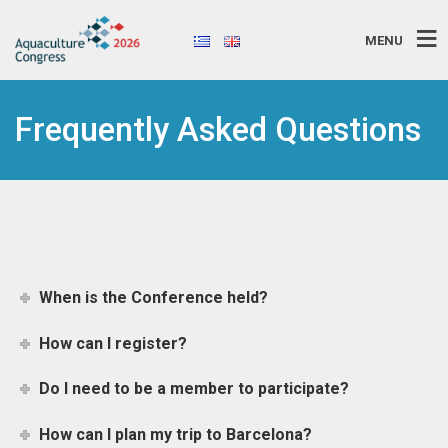
MENU
Frequently Asked Questions
When is the Conference held?
How can I register?
Do I need to be a member to participate?
How can I plan my trip to Barcelona?