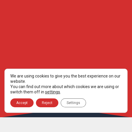
We are using cookies to give you the best experience on our
website.
You can find out more about which cookies we are using or
switch them off in
settings
.
Accept
Reject
Settings