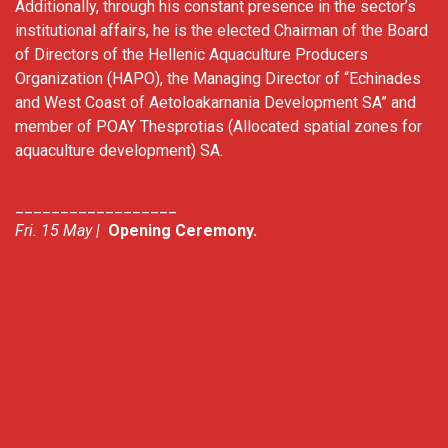
Additionally, through his constant presence in the sector’s
institutional affairs, he is the elected Chairman of the Board
of Directors of the Hellenic Aquaculture Producers
Organization (HAPO), the Managing Director of “Echinades
and West Coast of Aetoloakarnania Development SA” and
member of POAY Thesprotias (Allocated spatial zones for
aquaculture development) SA.
__________________
Fri. 15 May |
Opening Ceremony.