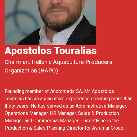
Apostolos Touralias
Chairman, Hellenic Aquaculture Producers
Organization (HAPO)
Founding member of Andromeda SA, Mr. Apostolos
Touralias has an aquaculture experience spanning more than
thirty years. He has served as an Administrative Manager,
Operations Manager, HR Manager, Sales & Production
Manager and Commercial Manager. Currently he is the
Production & Sales Planning Director for Avramar Group.