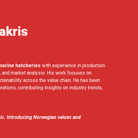
akris
marine hatcheries
with experience in production
s, and market analysis. His work focuses on
stainability across the value chain. He has been
rations, contributing insights on industry trends,
nic. Introducing Norwegian values and