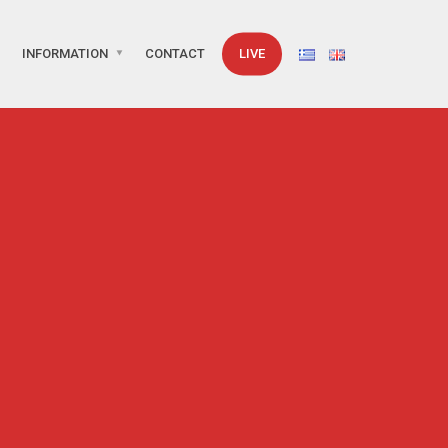
INFORMATION
CONTACT
LIVE