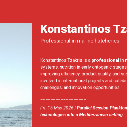
Konstantinos Tz
Professional in marine hatcheries
Konstantinos Tzakris is a
professional in 
systems, nutrition in early ontogenic stage
improving efficiency, product quality, and su
involved in international projects and collabo
challenges, and innovation opportunities.
__________________
Fri. 15 May 2026 |
Parallel Session Plankto
technologies into a Mediterranean setting