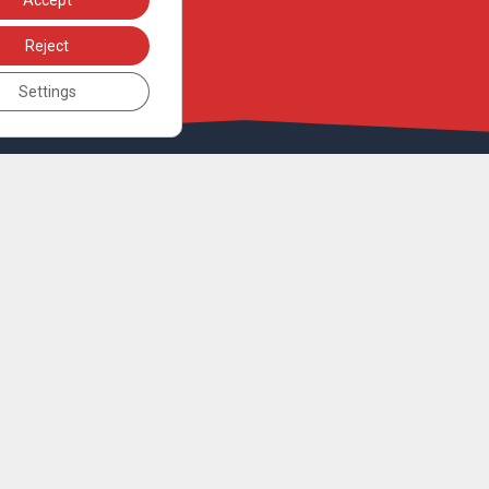
Accept
Reject
Settings
UNDER THE AUSPICES