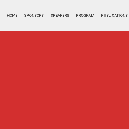
HOME
SPONSORS
SPEAKERS
PROGRAM
PUBLICATIONS