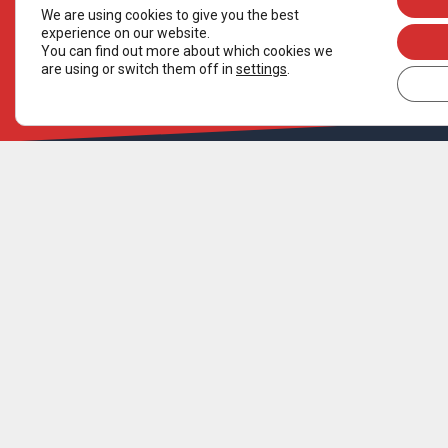
We are using cookies to give you the best
experience on our website.
You can find out more about which cookies we
are using or switch them off in
settings
.
ORGANISATION
SUPPORT