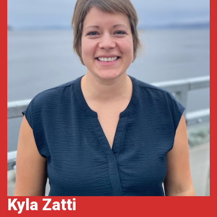
Kyla Zatti