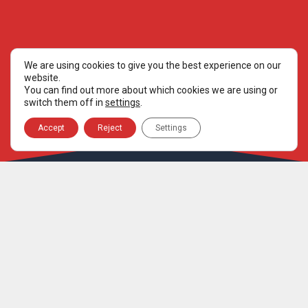
We are using cookies to give you the best experience on our
website.
You can find out more about which cookies we are using or
switch them off in
settings
.
Accept
Reject
Settings
ORGANISATION