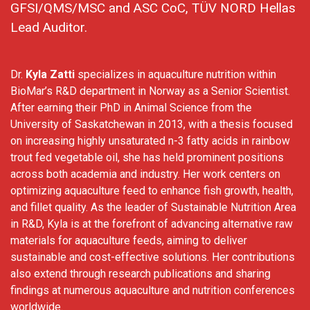
GFSI/QMS/MSC and ASC CoC, TÜV NORD Hellas
Lead Auditor.
Dr.
Kyla Zatti
specializes in aquaculture nutrition within
BioMar’s R&D department in Norway as a Senior Scientist.
After earning their PhD in Animal Science from the
University of Saskatchewan in 2013, with a thesis focused
on increasing highly unsaturated n-3 fatty acids in rainbow
trout fed vegetable oil, she has held prominent positions
across both academia and industry. Her work centers on
optimizing aquaculture feed to enhance fish growth, health,
and fillet quality. As the leader of Sustainable Nutrition Area
in R&D, Kyla is at the forefront of advancing alternative raw
materials for aquaculture feeds, aiming to deliver
sustainable and cost-effective solutions. Her contributions
also extend through research publications and sharing
findings at numerous aquaculture and nutrition conferences
worldwide.