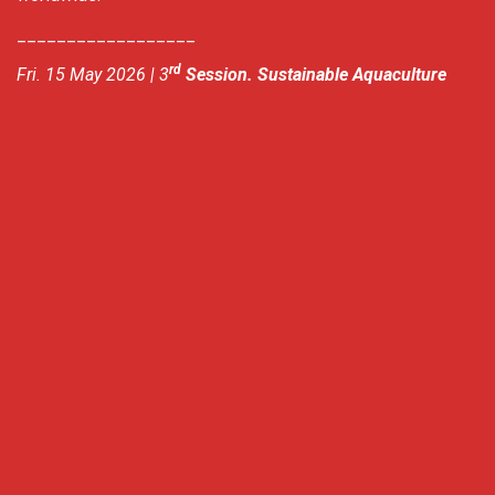
__________________
rd
Fri. 15 May 2026 | 3
Session. Sustainable Aquaculture